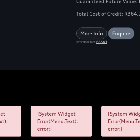
Guaranteed Future Value:
Total Cost of Credit: R364
More Info
Enquire
Internal Ref
68543
et
[System Widget
[System Wid
xt):
Error(Menu.Text):
Error(Menu.Te
error:]
error:]