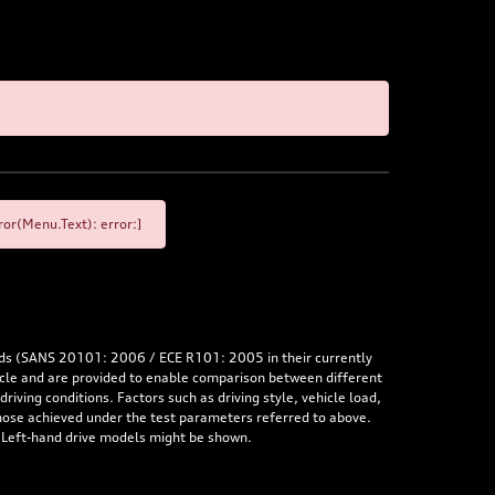
or(Menu.Text): error:]
rds (SANS 20101: 2006 / ECE R101: 2005 in their currently
hicle and are provided to enable comparison between different
iving conditions. Factors such as driving style, vehicle load,
 those achieved under the test parameters referred to above.
. Left-hand drive models might be shown.