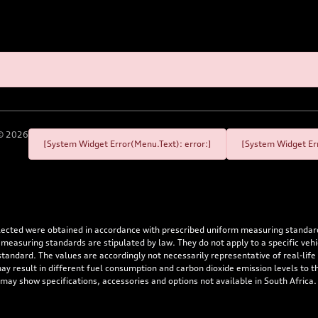
©
2026
[System Widget Error(Menu.Text): error:]
[System Widget Err
flected were obtained in accordance with prescribed uniform measuring standa
 measuring standards are stipulated by law. They do not apply to a specific ve
dard. The values are accordingly not necessarily representative of real-life dr
 may result in different fuel consumption and carbon dioxide emission levels to
 may show specifications, accessories and options not available in South Africa