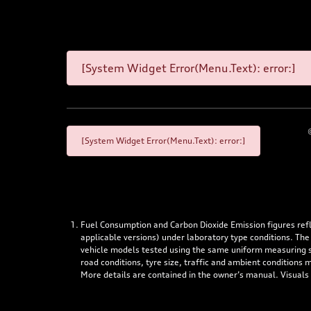
[System Widget Error(Menu.Text): error:]
[System Widget Error(Menu.Text): error:]
Fuel Consumption and Carbon Dioxide Emission figures re
applicable versions) under laboratory type conditions. The
vehicle models tested using the same uniform measuring stan
road conditions, tyre size, traffic and ambient conditions
More details are contained in the owner’s manual. Visuals