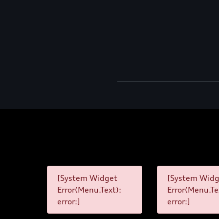
[System Widget
[System Widg
Error(Menu.Text):
Error(Menu.Te
error:]
error:]