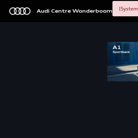
[System
Audi Centre Wonderboom