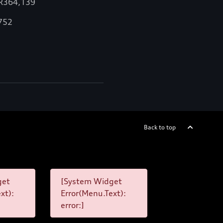
 R364,139
,752
Back to top
get
[System Widget
xt):
Error(Menu.Text):
error:]