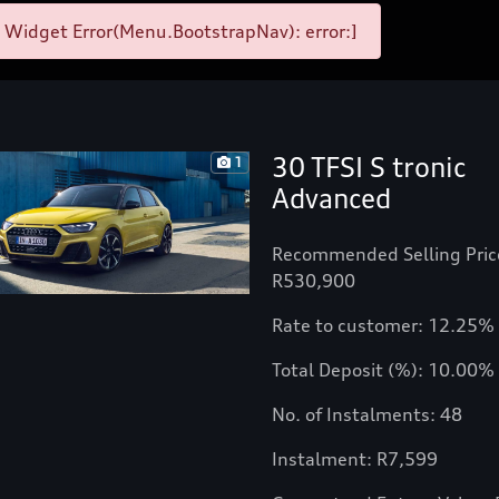
 Widget Error(Menu.BootstrapNav): error:]
30 TFSI S tronic
1
Advanced
Recommended Selling Pric
R530,900
Rate to customer: 12.25%
Total Deposit (%): 10.00%
No. of Instalments: 48
Instalment: R7,599