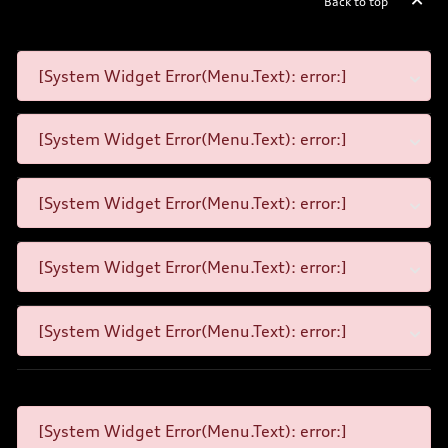
Back to top
[System Widget Error(Menu.Text): error:]
[System Widget Error(Menu.Text): error:]
[System Widget Error(Menu.Text): error:]
[System Widget Error(Menu.Text): error:]
[System Widget Error(Menu.Text): error:]
[System Widget Error(Menu.Text): error:]