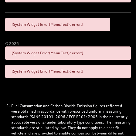
[System Widget Error(Menu.Text): error:]
©
2026
[System Widget Error(Menu.Text): error:]
[System Widget Error(Menu.Text): error:]
Fuel Consumption and Carbon Dioxide Emission figures reflected
were obtained in accordance with prescribed uniform measuring
standards (SANS 20101: 2006 / ECE R101: 2005 in their currently
applicable versions) under laboratory type conditions. The measuring
standards are stipulated by law. They do not apply to a specific
vehicle and are provided to enable comparison between different