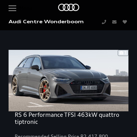
Audi Centre Wonderboom
1
RS 6 Performance TFSI 463kW quattro
tiptronic
Recommended Selling Price R2,417,800