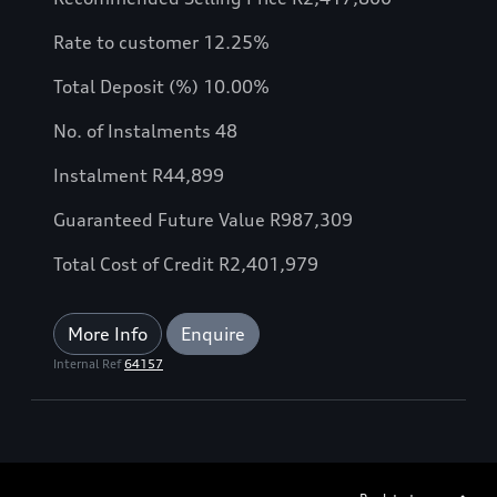
Rate to customer 12.25%
Total Deposit (%) 10.00%
No. of Instalments 48
Instalment R44,899
Guaranteed Future Value R987,309
Total Cost of Credit R2,401,979
More Info
Enquire
Internal Ref
64157