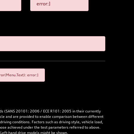
error:]
or(Menu.Text): error:]
rds (SANS 20101: 2006 / ECE R101: 2005 in their currently
hicle and are provided to enable comparison between different
iving conditions. Factors such as driving style, vehicle load,
 those achieved under the test parameters referred to above.
. Left-hand drive models might be shown.