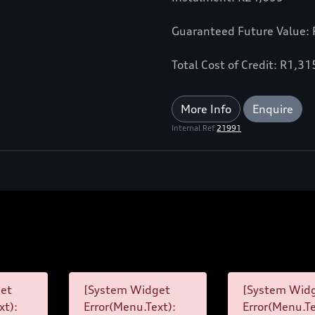
Guaranteed Future Value:
Total Cost of Credit: R1,3
More Info
Enquire
Internal Ref
21991
et
[System Widget
[System Wid
xt):
Error(Menu.Text):
Error(Menu.Te