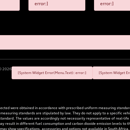
error:]
error:]
©
2026
[System Widget Error(Menu.Text): error:]
[System Widget Err
flected were obtained in accordance with prescribed uniform measuring standa
 measuring standards are stipulated by law. They do not apply to a specific ve
dard. The values are accordingly not necessarily representative of real-life dr
 may result in different fuel consumption and carbon dioxide emission levels to
 may show specifications, accessories and options not available in South Africa