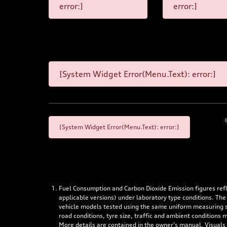
error:]
error:]
[System Widget Error(Menu.Text): error:]
[System Widget Error(Menu.Text): error:]
Fuel Consumption and Carbon Dioxide Emission figures re
applicable versions) under laboratory type conditions. The
vehicle models tested using the same uniform measuring stan
road conditions, tyre size, traffic and ambient conditions
More details are contained in the owner’s manual. Visuals