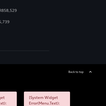
 R858,529
15,739
Back to top
get
[System Widget
xt):
Error(Menu.Text):