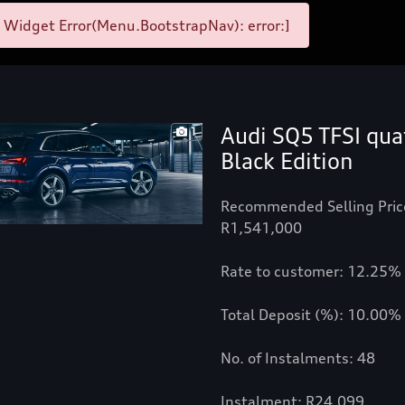
 Widget Error(Menu.BootstrapNav): error:]
Audi SQ5 TFSI qua
1
Black Edition
Recommended Selling Pric
R1,541,000
Rate to customer: 12.25%
Total Deposit (%): 10.00%
No. of Instalments: 48
Instalment: R24,099