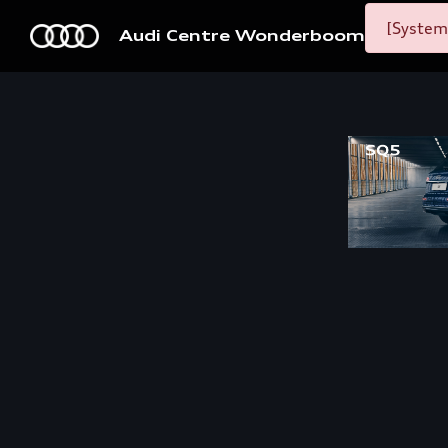
[System
Audi Centre Wonderboom