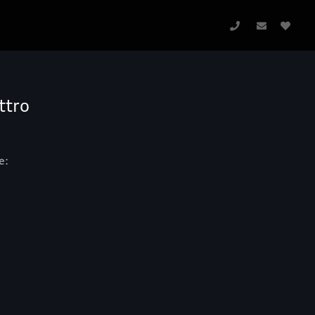
ttro
e: