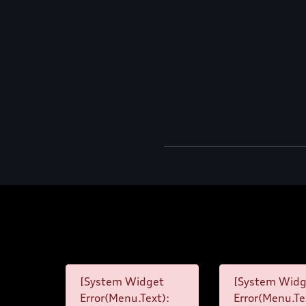
[System Widget
[System Widg
Error(Menu.Text):
Error(Menu.Te